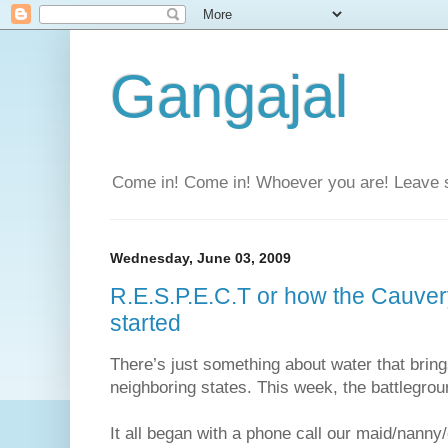
Gangajal
Come in! Come in! Whoever you are! Leave 
Wednesday, June 03, 2009
R.E.S.P.E.C.T or how the Cauver
started
There’s just something about water that bring
neighboring states. This week, the battlegr
It all began with a phone call our maid/nann