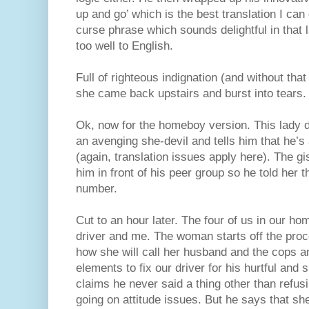
up and go’ which is the best translation I c
curse phrase which sounds delightful in that 
too well to English.
Full of righteous indignation (and without that
she came back upstairs and burst into tears.
Ok, now for the homeboy version. This lady d
an avenging she-devil and tells him that he’s
(again, translation issues apply here). The gi
him in front of his peer group so he told her 
number.
Cut to an hour later. The four of us in our ho
driver and me. The woman starts off the proc
how she will call her husband and the cops a
elements to fix our driver for his hurtful and
claims he never said a thing other than refus
going on attitude issues. But he says that sh