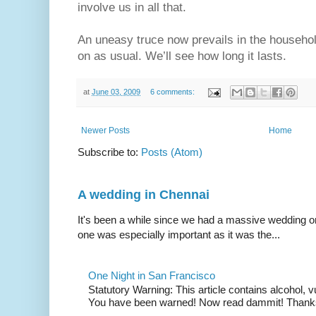
involve us in all that.
An uneasy truce now prevails in the household
on as usual. We’ll see how long it lasts.
at
June 03, 2009
6 comments:
Newer Posts
Home
Subscribe to:
Posts (Atom)
A wedding in Chennai
It's been a while since we had a massive wedding on 
one was especially important as it was the...
One Night in San Francisco
Statutory Warning: This article contains alcohol, 
You have been warned! Now read dammit! Thanks t