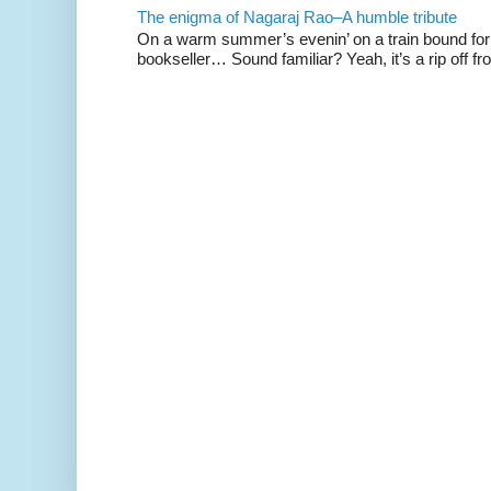
The enigma of Nagaraj Rao–A humble tribute
On a warm summer’s evenin’ on a train bound for 
bookseller… Sound familiar? Yeah, it’s a rip off fr