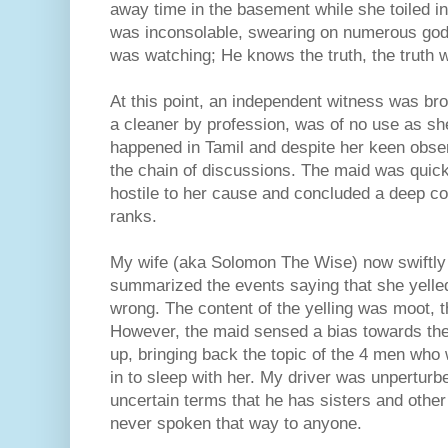
away time in the basement while she toiled i
was inconsolable, swearing on numerous god
was watching; He knows the truth, the truth wi
At this point, an independent witness was brou
a cleaner by profession, was of no use as sh
happened in Tamil and despite her keen obser
the chain of discussions. The maid was quick
hostile to her cause and concluded a deep c
ranks.
My wife (aka Solomon The Wise) now swiftly g
summarized the events saying that she yelle
wrong. The content of the yelling was moot, 
However, the maid sensed a bias towards the
up, bringing back the topic of the 4 men wh
in to sleep with her. My driver was unperturb
uncertain terms that he has sisters and other
never spoken that way to anyone.