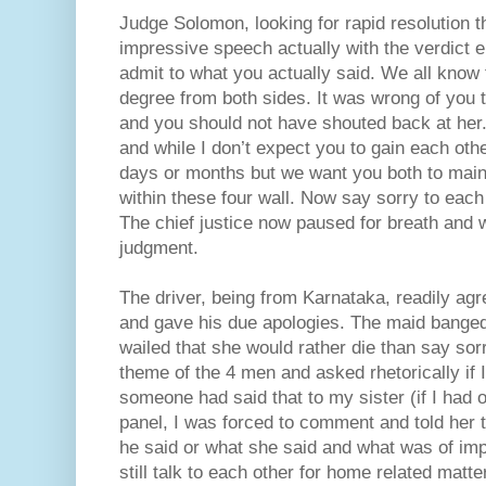
Judge Solomon, looking for rapid resolution t
impressive speech actually with the verdict e
admit to what you actually said. We all know
degree from both sides. It was wrong of you 
and you should not have shouted back at her
and while I don’t expect you to gain each othe
days or months but we want you both to main
within these four wall. Now say sorry to each 
The chief justice now paused for breath and w
judgment.
The driver, being from Karnataka, readily agr
and gave his due apologies. The maid banged
wailed that she would rather die than say sorr
theme of the 4 men and asked rhetorically if I
someone had said that to my sister (if I had o
panel, I was forced to comment and told her 
he said or what she said and what was of imp
still talk to each other for home related matt