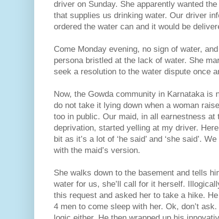
driver on Sunday. She apparently wanted the
that supplies us drinking water. Our driver in
ordered the water can and it would be deliv
Come Monday evening, no sign of water, and e
persona bristled at the lack of water. She m
seek a resolution to the water dispute once an
Now, the Gowda community in Karnataka is not
do not take it lying down when a woman raise
too in public. Our maid, in all earnestness at 
deprivation, started yelling at my driver. He
bit as it’s a lot of ‘he said’ and ‘she said’. 
with the maid’s version.
She walks down to the basement and tells him 
water for us, she’ll call for it herself. Illogica
this request and asked her to take a hike. He 
4 men to come sleep with her. Ok, don’t ask. 
logic either. He then wrapped up his innovativ