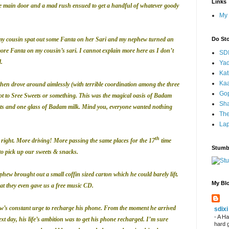
Links
 main door and a mad rush ensued to get a handful of whatever goody
My 
 my cousin spat out some Fanta on her Sari and my nephew turned an
Do St
more Fanta on my cousin’s sari. I cannot explain more here as I don’t
SD
.
Yad
Kat
Kaa
en drove around aimlessly (with terrible coordination among the three
Go
t to Sree Sweets or something. This was the magical oasis of Badam
Sha
aats and one glass of Badam milk. Mind you, everyone wanted nothing
Th
Lap
th
 right. More driving! More passing the same places for the 17
time
Stumb
o pick up our sweets & snacks.
phew brought out a small coffin sized carton which he could barely lift.
My Blo
at they even gave us a free music CD.
w’s constant urge to recharge his phone. From the moment he arrived
sdixi
-
A Ha
xt day, his life’s ambition was to get his phone recharged. I’m sure
hard 