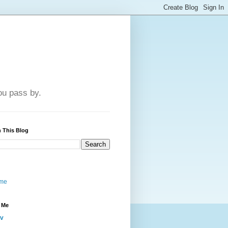
u pass by.
 This Blog
me
 Me
iv