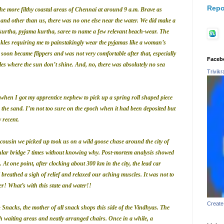
Repo
e more filthy coastal areas of Chennai at around 9 a.m. Brave as
 and other than us, there was no one else near the water. We did make a
 kurtha, pyjama kurtha, saree to name a few relevant beach-wear. The
ankles requiring me to painstakingly wear the pyjamas like a woman’s
s soon became flippers and was not very comfortable after that, especially
Faceb
es where the sun don’t shine. And, no, there was absolutely no sea
Trivik
s when I got my apprentice nephew to pick up a spring roll shaped piece
 the sand. I’m not too sure on the epoch when it had been deposited but
y recent.
cousin we picked up took us on a wild goose chase around the city of
ular bridge 7 times without knowing why.
Post-mortem analysis showed
 At one point, after clocking about 300 km in the city, the lead car
ll breathed a sigh of relief and relaxed our aching muscles. It was not to
ter! What’s with this state and water!!
Create
Snacks, the mother of all snack shops this side of the Vindhyas. The
with waiting areas and neatly arranged chairs. Once in a while, a