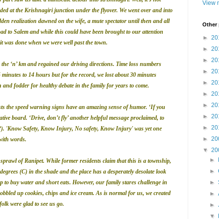
View m
eeded at the Krishnagiri junction under the flyover.
We went over and into
udden realization dawned on the wife, a mute spectator until then and all
Other
oad to
Salem
and while this could have been brought to our attention
►
20
 was done when we were well past the town.
►
20
►
20
the ‘n’ km and regained our driving directions. Time loss numbers
►
20
inutes to 14 hours but for the record, we lost about 30 minutes
►
20
 and fodder for healthy debate in the family for years to come.
►
20
►
20
sts the speed warning signs have an amazing sense of humor.
‘If you
►
20
tive board. ‘Drive, don’t fly’ another helpful message proclaimed, to
►
20
?). 'Know Safety, Know Injury, No safety, Know Injury' was yet one
►
20
with words.
▼
20
►
prawl of Ranipet. While former residents claim that this is a township,
►
73 degrees (C) in the shade and the place has a desperately desolate look
p to buy water and short eats. However, our family stares challenge in
►
obbled up cookies, chips and ice cream. As is normal for us, we created
►
olk were glad to see us go.
►
▼