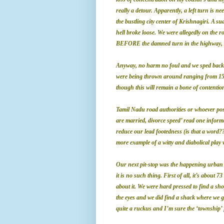
really a detour. Apparently, a left turn is n
the bustling city center of Krishnagiri. A s
hell broke loose. We were allegedly on the r
BEFORE the damned turn in the highway, it
Anyway, no harm no foul and we sped back 
were being thrown around ranging from 15 m
though this will remain a bone of contention
Tamil Nadu road authorities or whoever po
are married, divorce speed’ read one informa
reduce our lead footedness (is that a word?
more example of a witty and diabolical play 
Our next pit-stop was the happening urban s
it is no such thing. First of all, it’s about 
about it. We were hard pressed to find a sho
the eyes and we did find a shack where we g
quite a ruckus and I’m sure the ‘township’ f