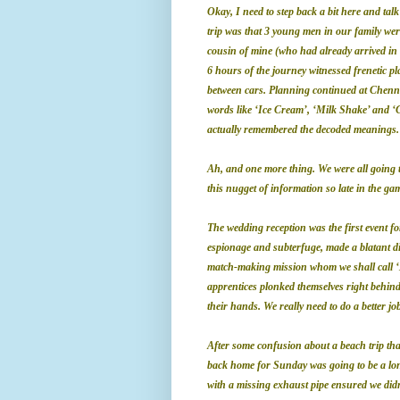
Okay, I need to step back a bit here and ta
trip was that 3 young men in our family w
cousin of mine (who had already arrived in 
6 hours of the journey witnessed frenetic 
between cars. Planning continued at Chenna
words like ‘Ice Cream’, ‘Milk Shake’ and ‘
actually remembered the decoded meanings.
Ah, and one more thing. We were all going 
this nugget of information so late in the gam
The wedding reception was the first event for
espionage and subterfuge, made a blatant dis
match-making mission whom we shall call ‘X
apprentices plonked themselves right behind
their hands. We really need to do a better j
After some confusion about a beach trip that 
back home for Sunday was
going to be a lo
with a missing exhaust pipe ensured we didn