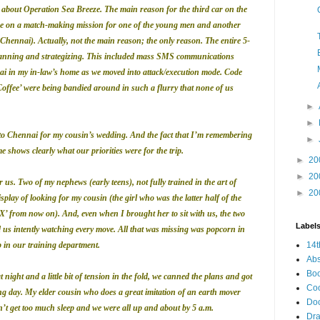
lk about Operation Sea Breeze. The main reason for the third car on the
ere on a match-making
mission for one of the young men and another
Chennai). Actually, not the main reason; the only reason. The entire 5-
planning and strategizing. This included mass SMS communications
i in my in-law’s home as we moved into attack/execution mode. Code
Coffee’ were being bandied around in such a flurry that none of us
►
►
to Chennai for my cousin’s wedding. And the fact that I’m remembering
►
e shows clearly what our priorities were for the trip.
►
20
►
20
 us. Two of my nephews (early teens), not fully trained in the art of
►
20
play of looking for my cousin (the girl who was the latter half of the
’ from now on). And, even when I brought her to sit with us, the two
Label
 us intently watching every move. All that was missing was popcorn in
ob in our training department.
14t
Abs
Bo
night and a little bit of tension in the fold, we canned the plans and got
Co
ng day.
My elder cousin who does a great imitation of an earth mover
Do
’t get too much sleep and we were all up and about by 5 a.m.
Dr