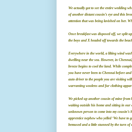
We actually got to see the entire wedding 
of another distant cousin’s eye and this br
attention that was being lavished on her. Wh
Once breakfast was disposed off, we split up 
the boys and X headed off towards the beach
Everywhere in the world, a lilting wind wash
dwelling near the sea. However, in Chennai, 
breeze begins to cool the land. While complet
you have never been to Chennai before and p
auto driver to the people you are visiting wi
warranting woolens and fur clothing appare
We picked up another cousin of mine from hi
waiting outside his home and sitting in our 
unknown person to come into my cousin’s ho
apprentice nephew who yelled ‘We have to go 
bemused and a little stunned by the turn of 