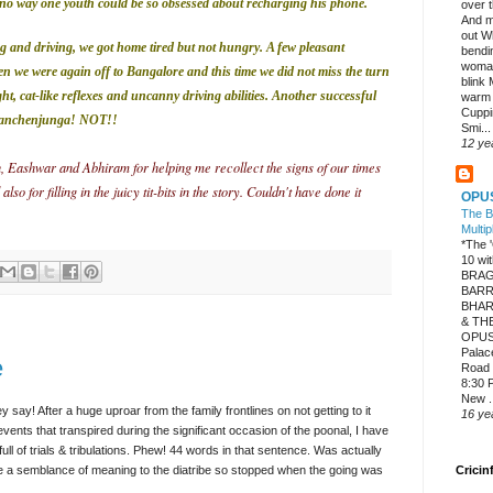
is no way one youth could be so obsessed about recharging his phone.
over 
And m
out W
g and driving, we got home tired but not hungry. A few pleasant
bendi
woman
en we were again off
to Bangalore and this time we did not miss the turn
blink
ght, cat-like reflexes and uncanny driving abilities. Another successful
warm
Cuppi
anchenjunga
! NOT!!
Smi...
12 ye
 Eashwar and Abhiram for helping me recollect the signs of our times
 for filling in the juicy tit-bits in the story. Couldn't have done it
OPU
The B
Multip
*The
10 w
BRAG
BARR
BHAR
& TH
OPUS
Palac
e
Road 
8:30 P
New .
y say! After a huge uproar from the family frontlines on not getting to it
16 ye
events that transpired during the significant occasion of the poonal, I have
ull of trials & tribulations. Phew! 44 words in that sentence. Was actually
 be a semblance of meaning to the diatribe so stopped when the going was
Cricin