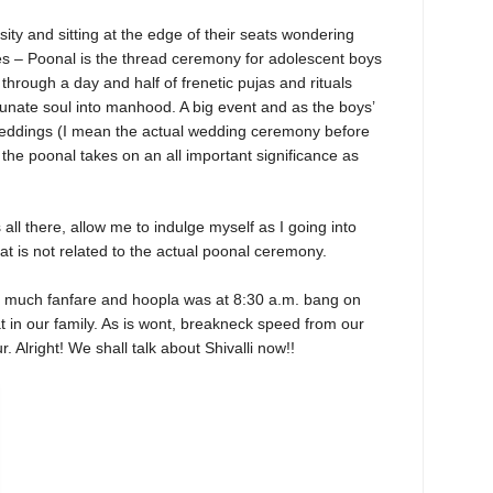
ity and sitting at the edge of their seats wondering
oes – Poonal is the thread ceremony for adolescent boys
through a day and half of frenetic pujas and rituals
tunate soul into manhood. A big event and as the boys’
 weddings (I mean the actual wedding ceremony before
, the poonal takes on an all important significance as
all there, allow me to indulge myself as I going into
hat is not related to the actual poonal ceremony.
t much fanfare and hoopla was at 8:30 a.m. bang on
t in our family. As is wont, breakneck speed from our
. Alright! We shall talk about Shivalli now!!