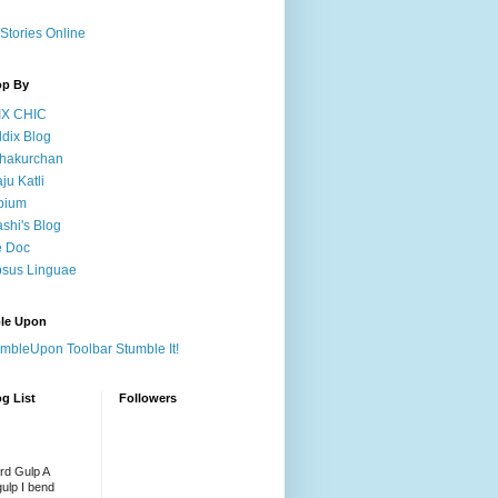
Stories Online
op By
IX CHIC
dix Blog
hakurchan
ju Katli
pium
shi's Blog
e Doc
sus Linguae
le Upon
Stumble It!
g List
Followers
rd Gulp A
gulp I bend