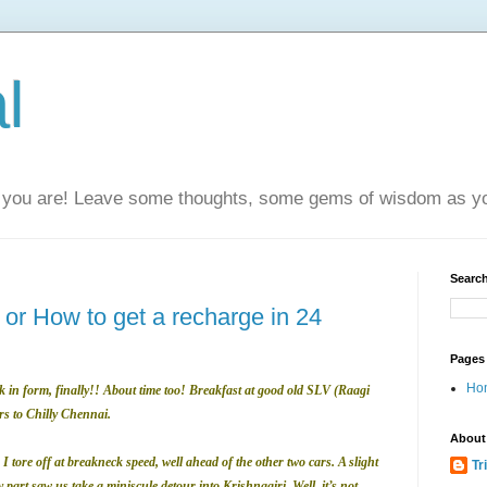
l
you are! Leave some thoughts, some gems of wisdom as yo
Search
or How to get a recharge in 24
Pages
Ho
 in form, finally!! About time too! Breakfast at good old SLV (Raagi
rs to Chilly Chennai.
About
 I tore off at breakneck speed, well ahead of the other two cars. A slight
Tr
part saw us take a miniscule detour into Krishnagiri. Well, it’s not