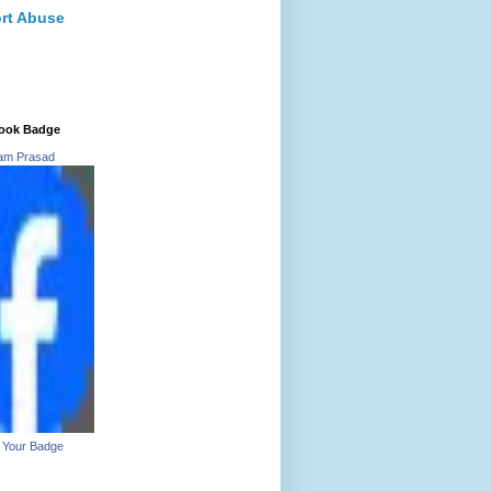
rt Abuse
ook Badge
ram Prasad
 Your Badge