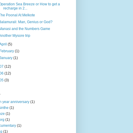
Operation Sea Breeze or How to get a
recharge in 2...
The Poonal At Melkote
Balamurali: Man, Genius or God?
Manasi and the Numbers Game
Another Mysore trip
April
(5)
February
(1)
January
(1)
07
(12)
06
(12)
05
(3)
s
h year anniversary
(1)
inthe
(1)
oze
(1)
org
(1)
cumentary
(1)
ag
(1)