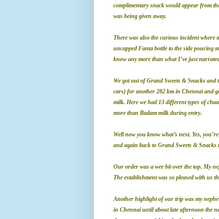
complimentary snack would appear from the
was being given away.
There was also the curious incident where
uncapped
Fanta bottle to the side pouring 
know any more than what I’ve just narrated
We got out of Grand Sweets & Snacks and th
cars) for another 282 km in Chennai and go
milk. Here we had 13 different types of ch
more than Badam milk during entry.
Well now you know what’s next. Yes, you’re
and again back to Grand Sweets & Snacks t
Our order was a wee bit over the top. My ne
The establishment was so pleased with us th
Another highlight of our trip was my nephe
in Chennai until about late afternoon the ne