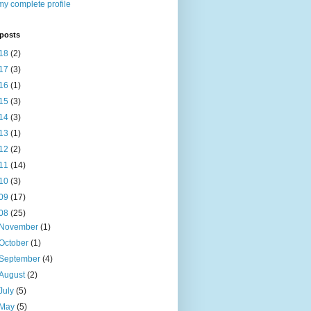
y complete profile
 posts
18
(2)
17
(3)
16
(1)
15
(3)
14
(3)
13
(1)
12
(2)
11
(14)
10
(3)
09
(17)
08
(25)
November
(1)
October
(1)
September
(4)
August
(2)
July
(5)
May
(5)