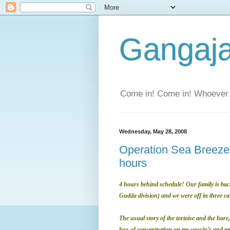
Gangaja
Come in! Come in! Whoever 
Wednesday, May 28, 2008
Operation Sea Breeze 
hours
4 hours behind schedule! Our family is back
Gudda division) and we were off in three ca
The usual story of the tortoise and the hare,
loss of concentration on my cousin’s and my 