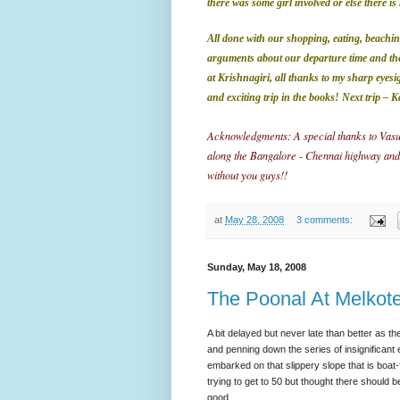
there was some girl involved or else there 
All done with our shopping, eating, beachin
arguments about our departure time and th
at Krishnagiri, all thanks to my sharp eyesi
and exciting trip in the books!
Next trip –
K
Acknowledgments: A special thanks to Vasu,
along the Bangalore - Chennai highway and also
without you guys!!
at
May 28, 2008
3 comments:
Sunday, May 18, 2008
The Poonal At Melkot
A bit delayed but never late than better as the
and penning down the series of insignificant 
embarked on that slippery slope that is boat-f
trying to get to 50 but thought there should
good.