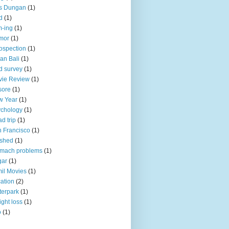
is Dungan
(1)
d
(1)
-ing
(1)
mor
(1)
rospection
(1)
an Bali
(1)
d survey
(1)
vie Review
(1)
sore
(1)
w Year
(1)
chology
(1)
d trip
(1)
 Francisco
(1)
oshed
(1)
omach problems
(1)
gar
(1)
il Movies
(1)
ation
(2)
erpark
(1)
ght loss
(1)
o
(1)