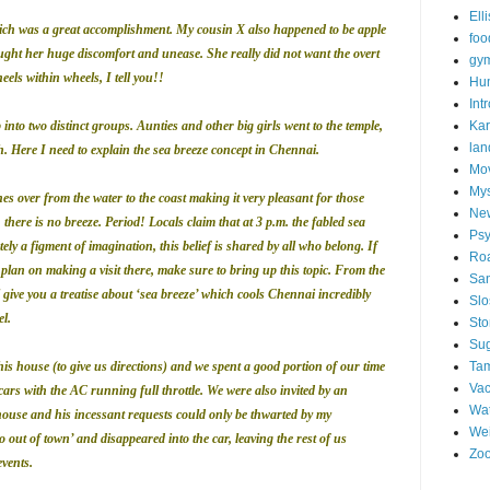
Ell
which was a great accomplishment. My cousin X also happened to be apple
foo
ought her huge discomfort and unease. She really did not want the overt
gym
eels within wheels, I tell you!!
Hu
Int
into two distinct groups. Aunties and other big girls went to the temple,
Kar
lan
. Here I need to explain the sea breeze concept in Chennai.
Mo
My
es over from the water to the coast making it very pleasant for those
Ne
there is no breeze. Period! Locals claim that at 3 p.m. the fabled sea
Psy
ely a figment of imagination, this belief is shared by all who belong. If
Roa
lan on making a visit there, make sure to bring up this topic. From the
San
ll give you a treatise about ‘sea breeze’ which cools Chennai incredibly
Sl
l.
St
Su
s house (to give us directions) and we spent a good portion of our time
Tam
Vac
cars with the AC running full throttle. We were also invited by an
Wat
use and his incessant requests could only be thwarted by my
Wei
out of town’ and disappeared into the car, leaving the rest of us
Zo
events.