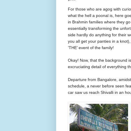
For
those
who are agog with curios
what the hell a poonal is, here g
in Brahmin families where they go 
essentially transforming the unfor
side hardly do anything for their
you all get your panties in a knot)
‘THE’ event of the family!
Okay! Now, that the background is 
excruciating detail of everything t
Departure from
Bangalore
, amids
schedule, a never before seen fea
car saw us reach Shivalli in an hour