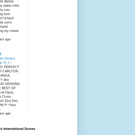
the dishes
y spine cries
hy you
ng over
? A hard
 My son's
 hand
ng my cheek
ars ago
S
IG Perfect
le 'O' !!
-
 'O' PERFECT
ith CARLTON
ANZA,
Y aka
AT KRISHNA
E BEST OF
 at Opus,
e Cross
on 31st Dec,
M !!* *Your
..
ars ago
fo International Scores