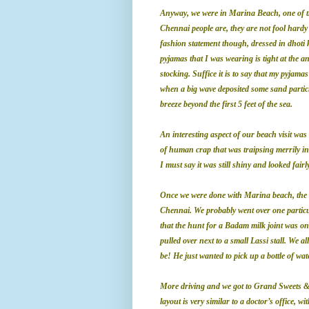
Anyway, we were in Marina Beach, one of th
Chennai people are, they are not fool hardy
fashion statement though, dressed in dhoti
pyjamas that I was wearing is tight at the 
stocking. Suffice it is to say that my pyjama
when a big wave deposited some sand particl
breeze beyond the first 5 feet of the sea.
An interesting aspect of our beach visit wa
of human crap that was traipsing merrily in
I must say it was still shiny and looked fairl
Once we were done with
Marina
beach, the 
Chennai
. We probably went over one partic
that the hunt for a Badam milk joint was on.
pulled over next to a small Lassi stall. We a
be! He just wanted to pick up a bottle of wa
More driving and we got to Grand Sweets & 
layout is very similar to a doctor’s office, 