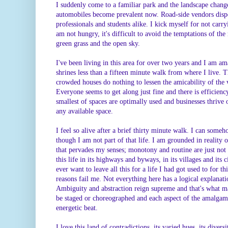
I suddenly come to a familiar park and the landscape chang
automobiles become prevalent now. Road-side vendors dispe
professionals and students alike. I kick myself for not car
am not hungry, it's difficult to avoid the temptations of th
green grass and the open sky.
I've been living in this area for over two years and I am a
shrines less than a fifteen minute walk from where I live. 
crowded houses do nothing to lessen the amicability of the v
Everyone seems to get along just fine and there is efficien
smallest of spaces are optimally used and businesses thrive o
any available space.
I feel so alive after a brief thirty minute walk. I can someh
though I am not part of that life. I am grounded in reality
that pervades my senses; monotony and routine are just not 
this life in its highways and byways, in its villages and its c
ever want to leave all this for a life I had got used to for t
reasons fail me. Not everything here has a logical explanat
Ambiguity and abstraction reign supreme and that's what mak
be staged or choreographed and each aspect of the amalgama
energetic beat.
I love this land of contradictions, its varied hues, its divers