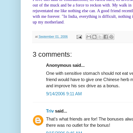
out of the muck and be a force to reckon with. My walk i
rejuventated me like nothing else can. A good friend recentl
with me forever. "In India, everything is difficult, nothing 
up my motherland.
at
September 01, 2006
3 comments:
Anonymous said...
One with sensitive stomach should not eat v
friend would have to give one Chinese herb m
and improve his sex drive as a bonus.
9/14/2006 9:11 AM
Triv
said...
That's what friends are for! The bonuses alw
there was no outlet for the bonus!