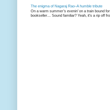
The enigma of Nagaraj Rao–A humble tribute
On a warm summer’s evenin’ on a train bound for 
bookseller… Sound familiar? Yeah, it’s a rip off fr