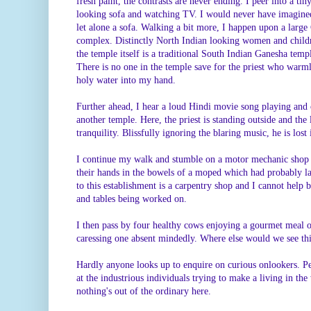
fresh paint, the contrasts are never ending. I peer into a ti
looking sofa and watching TV. I would never have imagined
let alone a sofa. Walking a bit more, I happen upon a larg
complex. Distinctly North Indian looking women and childr
the temple itself is a traditional South Indian Ganesha templ
There is no one in the temple save for the priest who warm
holy water into my hand.
Further ahead, I hear a loud Hindi movie song playing and o
another temple. Here, the priest is standing outside and the
tranquility. Blissfully ignoring the blaring music, he is lost
I continue my walk and stumble on a motor mechanic shop
their hands in the bowels of a moped which had probably la
to this establishment is a carpentry shop and I cannot help 
and tables being worked on.
I then pass by four healthy cows enjoying a gourmet meal 
caressing one absent mindedly. Where else would we see thi
Hardly anyone looks up to enquire on curious onlookers. 
at the industrious individuals trying to make a living in the
nothing's out of the ordinary here.