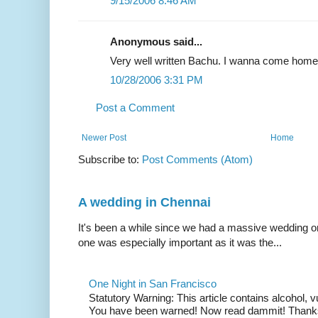
9/15/2006 8:46 AM
Anonymous said...
Very well written Bachu. I wanna come home
10/28/2006 3:31 PM
Post a Comment
Newer Post
Home
Subscribe to:
Post Comments (Atom)
A wedding in Chennai
It's been a while since we had a massive wedding on 
one was especially important as it was the...
One Night in San Francisco
Statutory Warning: This article contains alcohol, 
You have been warned! Now read dammit! Thanks t