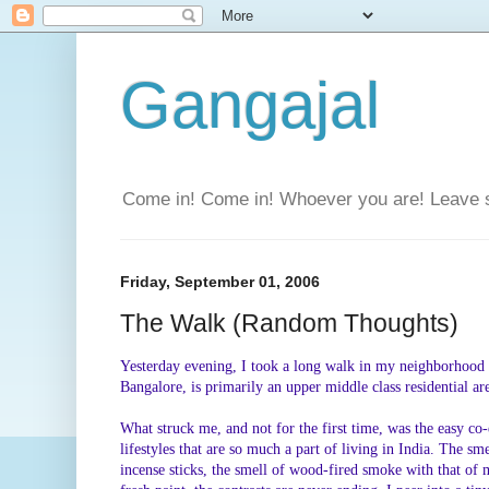
Gangajal
Come in! Come in! Whoever you are! Leave 
Friday, September 01, 2006
The Walk (Random Thoughts)
Yesterday evening, I took a long walk in my neighborhood f
Bangalore, is primarily an upper middle class residential area
What struck me, and not for the first time, was the easy co
lifestyles that are so much a part of living in India. The s
incense sticks, the smell of wood-fired smoke with that of