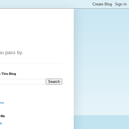
u pass by.
 This Blog
me
 Me
iv