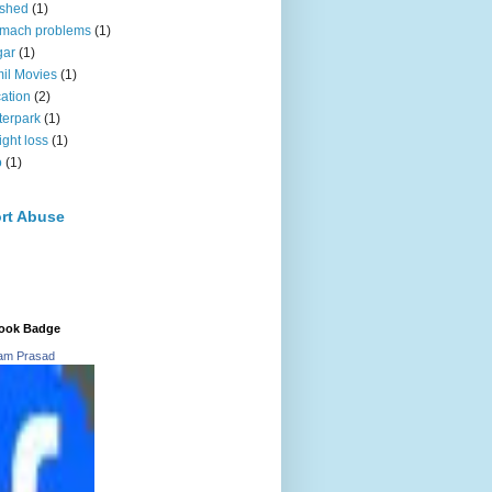
oshed
(1)
omach problems
(1)
gar
(1)
il Movies
(1)
ation
(2)
erpark
(1)
ght loss
(1)
o
(1)
rt Abuse
ook Badge
ram Prasad