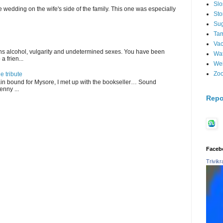
Sl
 wedding on the wife's side of the family. This one was especially
St
Su
Tam
Vac
ains alcohol, vulgarity and undetermined sexes. You have been
Wat
 frien...
Wei
Zo
 tribute
in bound for Mysore, I met up with the bookseller… Sound
enny ...
Repo
Faceb
Trivik