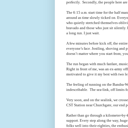
perfectly. Secondly, the people here ar
The 6:15 a.m. start time for the half m
around as time slowly ticked on. Everyon
who quietly stretched themselves obliv
bravado and those who just sit silently. I 
a long run. I just wait.
A few minutes before kick off, the entir
everyone
’s
face. Jostling, shoving and 
doesn
’t
matter where you start from; you
The run began with much fanfare, music 
Right in front of me, was an ex-army offi
motivated to give it my best with two le
The feeling of running on the Bandra-Wo
indescribable. The sea-link, off limits f
Very soon, and on the sealink, we crosse
CST Station near Churchgate, our end p
Rather than go through a kilometer-by-ki
support. Every step along the way, huge
folks well into their eighties, the enth