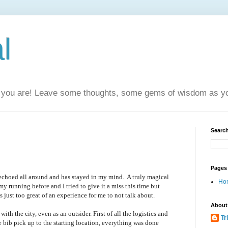
l
you are! Leave some thoughts, some gems of wisdom as yo
Search
Pages
echoed all around and has stayed in my mind. A truly magical
Ho
y running before and I tried to give it a miss this time but
just too great of an experience for me to not talk about.
About
 with the city, even as an outsider. First of all the logistics and
Tr
bib pick up to the starting location, everything was done