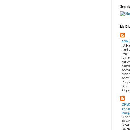
Stumb
My Blo
sdixi
-
A Ha
hard 
over 
And m
out W
bendi
woman
blink
warm
Cuppi
Smi...
12 ye
OPU
The B
Multip
*The
10 w
BRAG
BARR