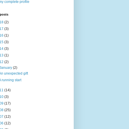
y complete profile
 posts
18
(2)
17
(3)
16
(1)
15
(3)
14
(3)
13
(1)
12
(2)
January
(2)
An unexpected gift
A running start
11
(14)
10
(3)
09
(17)
08
(25)
07
(12)
06
(12)