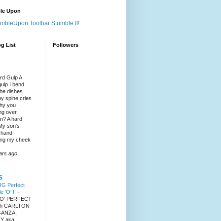
le Upon
Stumble It!
g List
Followers
rd Gulp A
gulp I bend
the dishes
y spine cries
hy you
ng over
? A hard
 My son's
 hand
ng my cheek
ars ago
S
IG Perfect
le 'O' !!
-
 'O' PERFECT
ith CARLTON
ANZA,
Y aka