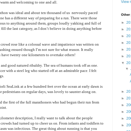
View m
e warm and welcoming to one and all.
arathon was ideal and about ten thousand of us nervously paced
Other
e has a different way of preparing for a run. There were those
►
20
ious to anything around them, groups loudly yakking and full of
fill the last category, as I don
’t
believe in doing anything before
►
20
►
20
►
20
e crowd rose like a colossal wave and impatience was written on
pushing ensued though I
’m
not sure for what reason. It really
►
20
 have twenty one kilometers to overtake others!
►
20
▼
20
and good natured ribaldry. The sea of humans took off as one.
▼
cer with a steel leg who started off at an admirable pace. I felt
gs.
rli SeaLink at a few hundred feet over the ocean at early dawn is
or pedestrians on regular days, was lovely to saunter along on.
►
20
►
20
d the first of the full marathoners who had begun their run from
►
20
oint.
►
20
lometer description, I really want to talk about the people
►
20
 crowds had turned up to cheer us on. From infants and toddlers to
►
20
usiasm was infectious. The great thing about running is that you