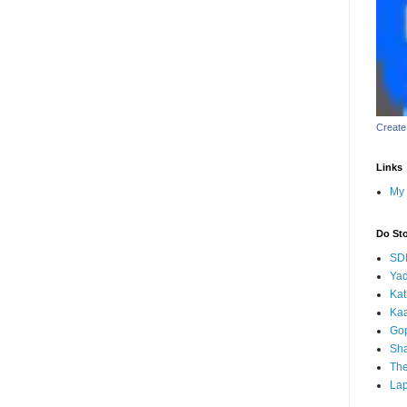
Create
Links
My 
Do St
SD
Yad
Kat
Kaa
Go
Sha
Th
Lap