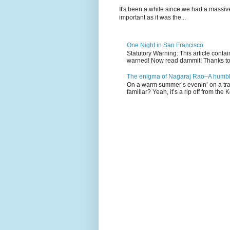
It's been a while since we had a massive
important as it was the...
One Night in San Francisco
Statutory Warning: This article cont
warned! Now read dammit! Thanks to a
The enigma of Nagaraj Rao–A humble
On a warm summer’s evenin’ on a tra
familiar? Yeah, it’s a rip off from the K