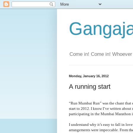
Gangaja
Come in! Come in! Whoever 
Monday, January 16, 2012
A running start
“Run
Mumbai Run
”
was the chant that 
start to 2012. I know I
’ve
written about m
participating in the Mumbai Marathon is 
I understand why it
’s
easy to fall in love
arrangements were impeccable. From the 