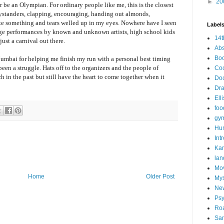
►
20
r be an Olympian. For ordinary people like me, this is the closest
 bystanders, clapping, encouraging, handing out almonds,
uite something and tears welled up in my eyes. Nowhere have I seen
Label
tage performances by known and unknown artists, high school kids
14t
just a carnival out there.
Abs
Bo
 Mumbai for helping me finish my run with a personal best timing
en a struggle. Hats off to the organizers and the people of
Co
n the past but still have the heart to come together when it
Do
Dr
Ell
foo
gym
Hu
Int
Kar
lan
Mo
Home
Older Post
My
Ne
Psy
Roa
San