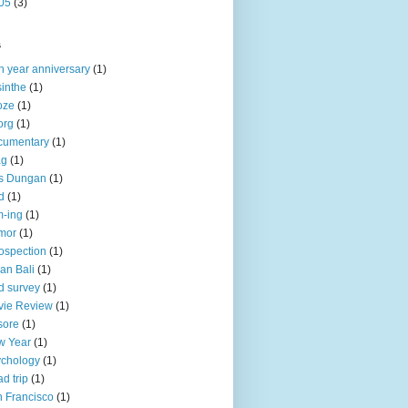
05
(3)
s
h year anniversary
(1)
inthe
(1)
oze
(1)
org
(1)
cumentary
(1)
ag
(1)
is Dungan
(1)
d
(1)
-ing
(1)
mor
(1)
rospection
(1)
an Bali
(1)
d survey
(1)
vie Review
(1)
sore
(1)
w Year
(1)
chology
(1)
d trip
(1)
 Francisco
(1)