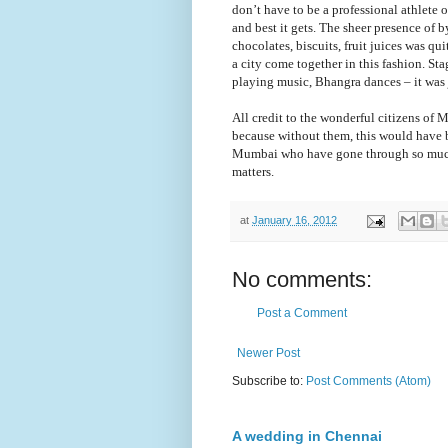
don
’t
have to be a professional athlete o
and best it gets. The sheer presence of
chocolates, biscuits, fruit juices was q
a city come together in this fashion. S
playing music, Bhangra dances
–
it was 
All credit to the wonderful citizens of
because without them, this would have be
Mumbai who have gone through so much i
matters.
at
January 16, 2012
No comments:
Post a Comment
Newer Post
Subscribe to:
Post Comments (Atom)
A wedding in Chennai