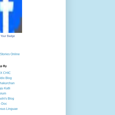
 Your Badge
Stories Online
op By
IX CHIC
dix Blog
hakurchan
ju Katli
pium
shi's Blog
e Doc
sus Linguae