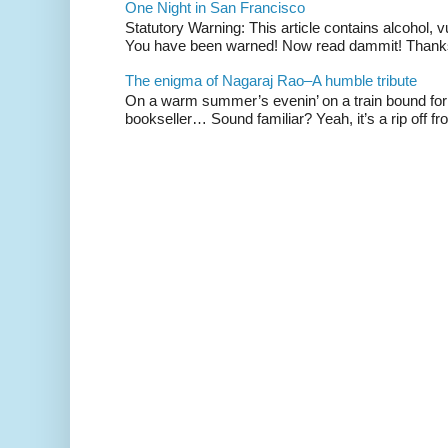
One Night in San Francisco
Statutory Warning: This article contains alcohol, 
You have been warned! Now read dammit! Thanks t
The enigma of Nagaraj Rao–A humble tribute
On a warm summer’s evenin’ on a train bound for 
bookseller… Sound familiar? Yeah, it’s a rip off fr