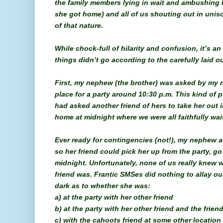
the family members lying in wait and ambushing h
she got home) and all of us shouting out in unis
of that nature.
While chock-full of hilarity and confusion, it’s a
things didn’t go according to the carefully laid ou
First, my nephew (the brother) was asked by my ni
place for a party around 10:30 p.m. This kind of 
had asked another friend of hers to take her out 
home at midnight where we were all faithfully wait
Ever ready for contingencies (not!), my nephew a
so her friend could pick her up from the party, g
midnight. Unfortunately, none of us really knew 
friend was. Frantic SMSes did nothing to allay ou
dark as to whether she was:
a) at the party with her other friend
b) at the party with her other friend and the frie
c) with the cahoots friend at some other location