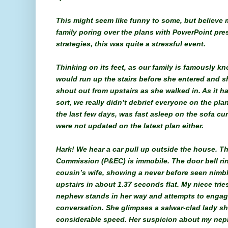
This might seem like funny to some, but believe m
family poring over the plans with PowerPoint pre
strategies, this was quite a stressful event.
Thinking on its feet, as our family is famously k
would run up the stairs before she entered and 
shout out from upstairs as she walked in. As it h
sort, we really didn’t debrief everyone on the plan
the last few days, was fast asleep on the sofa cu
were not updated on the latest plan either.
Hark! We hear a car pull up outside the house. T
Commission (P&EC) is immobile. The door bell ri
cousin’s wife, showing a never before seen nimbl
upstairs in about 1.37 seconds flat. My niece trie
nephew stands in her way and attempts to engag
conversation. She glimpses a salwar-clad lady sh
considerable speed. Her suspicion about my nephe