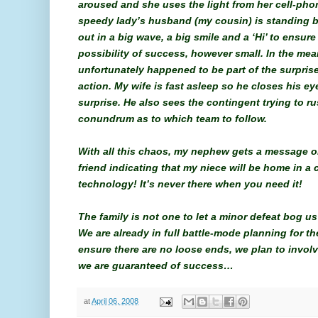
aroused and she uses the light from her cell-pho
speedy lady’s husband (my cousin) is standing 
out in a big wave, a big smile and a ‘Hi’ to ensu
possibility of success, however small. In the me
unfortunately happened to be part of the surprise
action. My wife is fast asleep so he closes his ey
surprise. He also sees the contingent trying to ru
conundrum as to which team to follow.
With all this chaos, my nephew gets a message o
friend indicating that my niece will be home in a
technology! It’s never there when you need it!
The family is not one to let a minor defeat bog
We are already in full battle-mode planning for th
ensure there are no loose ends, we plan to involv
we are guaranteed of success…
at
April 06, 2008