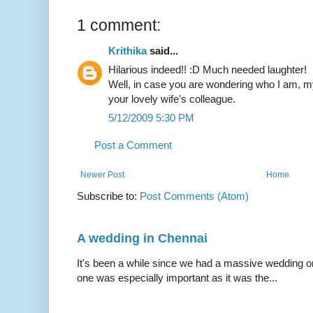
1 comment:
Krithika
said...
Hilarious indeed!! :D Much needed laughter!
Well, in case you are wondering who I am, m
your lovely wife's colleague.
5/12/2009 5:30 PM
Post a Comment
Newer Post
Home
Subscribe to:
Post Comments (Atom)
A wedding in Chennai
It's been a while since we had a massive wedding on 
one was especially important as it was the...