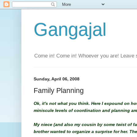
Gangajal
Come in! Come in! Whoever you are! Leave 
Sunday, April 06, 2008
Family Planning
Ok, it's not what you think. Here I expound on ho
miniscule levels of coordination and planning are 
My niece (and also my cousin by some twist of fat
brother wanted to organize a surprise for her. The